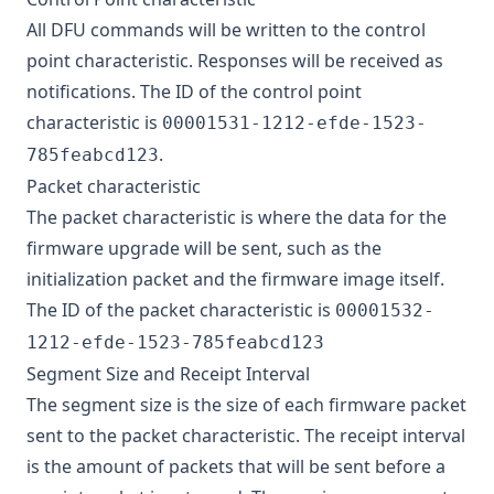
All DFU commands will be written to the control
point characteristic. Responses will be received as
notifications. The ID of the control point
characteristic is
00001531-1212-efde-1523-
.
785feabcd123
Packet characteristic
The packet characteristic is where the data for the
firmware upgrade will be sent, such as the
initialization packet and the firmware image itself.
The ID of the packet characteristic is
00001532-
1212-efde-1523-785feabcd123
Segment Size and Receipt Interval
The segment size is the size of each firmware packet
sent to the packet characteristic. The receipt interval
is the amount of packets that will be sent before a