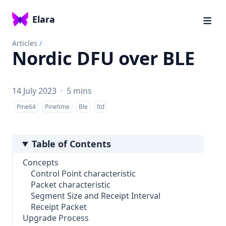
Elara
Articles
/
Nordic DFU over BLE
14 July 2023
·
5 mins
Pine64
Pinetime
Ble
Itd
Table of Contents
Concepts
Control Point characteristic
Packet characteristic
Segment Size and Receipt Interval
Receipt Packet
Upgrade Process