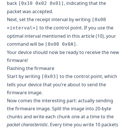
back
, indicating that the
[0x10 0x02 0x01]
packet was accepted.
Next, set the receipt interval by writing
[0x08
to the control point. If you use the
<interval>]
optimal interval mentioned in this article (10), your
command will be
.
[0x08 0x0A]
Your device should now be ready to receive the new
firmware!
Flashing the firmware
Start by writing
to the control point, which
[0x03]
tells your device that you’re about to send the
firmware image.
Now comes the interesting part: actually sending
the firmware image. Split the image into 20-byte
chunks and write each chunk one at a time to the
packet characteristic
. Every time you write 10 packets