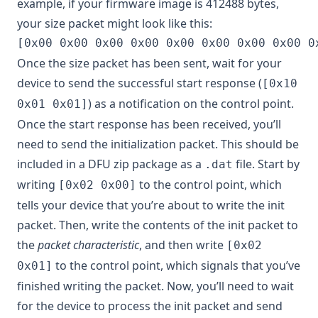
example, if your firmware image is 412488 bytes,
your size packet might look like this:
Once the size packet has been sent, wait for your
device to send the successful start response (
[0x10
) as a notification on the control point.
0x01 0x01]
Once the start response has been received, you’ll
need to send the initialization packet. This should be
included in a DFU zip package as a
file. Start by
.dat
writing
to the control point, which
[0x02 0x00]
tells your device that you’re about to write the init
packet. Then, write the contents of the init packet to
the
packet characteristic
, and then write
[0x02
to the control point, which signals that you’ve
0x01]
finished writing the packet. Now, you’ll need to wait
for the device to process the init packet and send