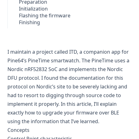
Preparation
Initialization
Flashing the firmware
Finishing
I maintain a project called
ITD
, a companion app for
Pine64’s
PineTime
smartwatch. The PineTime uses a
Nordic nRF52832 SoC and implements the Nordic
DFU protocol. I found the documentation for this
protocol on Nordic’s site to be severely lacking and
had to resort to digging through source code to
implement it properly. In this article, I’ll explain
exactly how to upgrade your firmware over BLE
using the information that I’ve learned.
Concepts
Control Point characteristic