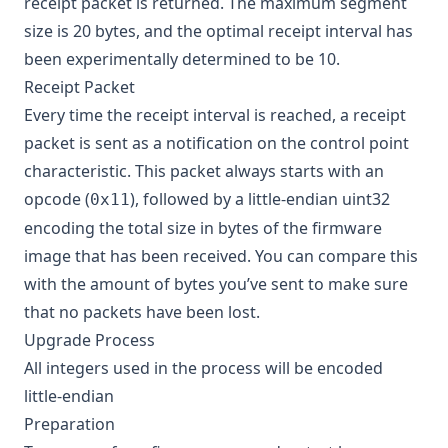
receipt packet is returned. The maximum segment
size is 20 bytes, and the optimal receipt interval has
been experimentally determined to be 10.
Receipt Packet
Every time the receipt interval is reached, a receipt
packet is sent as a notification on the control point
characteristic. This packet always starts with an
opcode (
), followed by a little-endian uint32
0x11
encoding the total size in bytes of the firmware
image that has been received. You can compare this
with the amount of bytes you’ve sent to make sure
that no packets have been lost.
Upgrade Process
All integers used in the process will be encoded
little-endian
Preparation